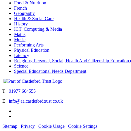
Food & Nutrition
French
Geography
Health & Social Care
History
ICT, Computing & Media
Maths
Music
Performing Arts
Physical Education
Literacy
Religious, Personal, Social, Health And Citizenship Educati
Science
Special Educational Needs Department
T :
01977 664555
E :
info@aa.castlefordtrust.co.uk
Sitemap
Privacy
Cookie Usage
Cookie Settings