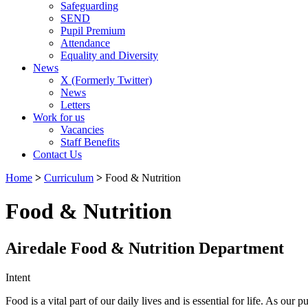
Safeguarding
SEND
Pupil Premium
Attendance
Equality and Diversity
News
X (Formerly Twitter)
News
Letters
Work for us
Vacancies
Staff Benefits
Contact Us
Home
>
Curriculum
>
Food & Nutrition
Food & Nutrition
Airedale Food & Nutrition Department
Intent
Food is a vital part of our daily lives and is essential for life. As o