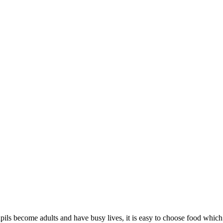
ur pupils become adults and have busy lives, it is easy to choose food whi