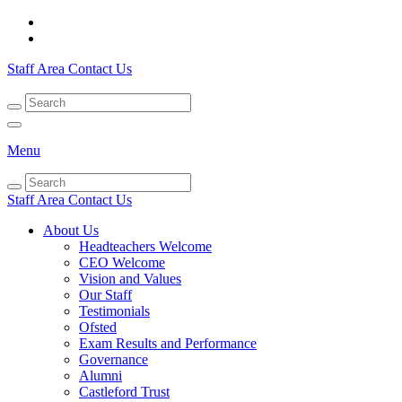
Staff Area
Contact Us
Menu
Staff Area
Contact Us
About Us
Headteachers Welcome
CEO Welcome
Vision and Values
Our Staff
Testimonials
Ofsted
Exam Results and Performance
Governance
Alumni
Castleford Trust