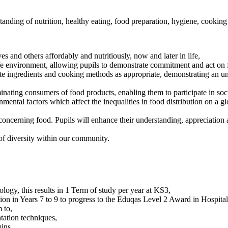
ding of nutrition, healthy eating, food preparation, hygiene, cooking 
ves and others affordably and nutritiously, now and later in life,
afe environment, allowing pupils to demonstrate commitment and act on
ute ingredients and cooking methods as appropriate, demonstrating an un
inating consumers of food products, enabling them to participate in soc
ental factors which affect the inequalities in food distribution on a g
concerning food. Pupils will enhance their understanding, appreciation
f diversity within our community.
ogy, this results in 1 Term of study per year at KS3,
on in Years 7 to 9 to progress to the Eduqas Level 2 Award in Hospitali
 to,
tation techniques,
ins,