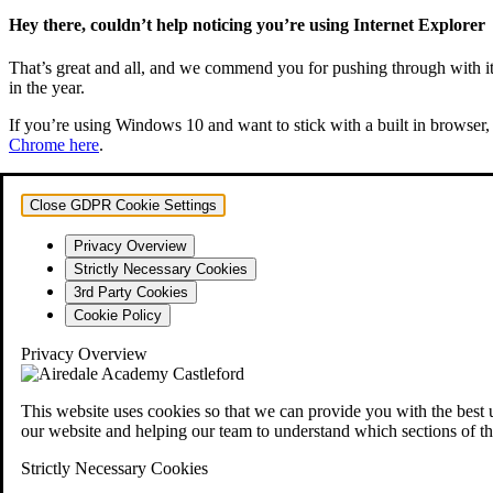
Hey there, couldn’t help noticing you’re using Internet Explorer
That’s great and all, and we commend you for pushing through with it. 
in the year.
If you’re using Windows 10 and want to stick with a built in browser, 
Chrome here
.
Close GDPR Cookie Settings
Privacy Overview
Strictly Necessary Cookies
3rd Party Cookies
Cookie Policy
Privacy Overview
This website uses cookies so that we can provide you with the best 
our website and helping our team to understand which sections of th
Strictly Necessary Cookies