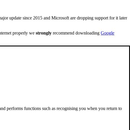
ajor update since 2015 and Microsoft are dropping support for it later
internet properly we
strongly
recommend downloading
Google
 and performs functions such as recognising you when you return to