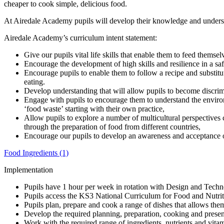
cheaper to cook simple, delicious food.
At Airedale Academy pupils will develop their knowledge and understan
Airedale Academy’s curriculum intent statement:
Give our pupils vital life skills that enable them to feed themsel
Encourage the development of high skills and resilience in a s
Encourage pupils to enable them to follow a recipe and substit
eating.
Develop understanding that will allow pupils to become discrim
Engage with pupils to encourage them to understand the environm
‘food waste’ starting with their own practice,
Allow pupils to explore a number of multicultural perspectives 
through the preparation of food from different countries,
Encourage our pupils to develop an awareness and acceptance o
Food Ingredients (1)
Implementation
Pupils have 1 hour per week in rotation with Design and Technol
Pupils access the KS3 National Curriculum for Food and Nutriti
Pupils plan, prepare and cook a range of dishes that allows them
Develop the required planning, preparation, cooking and presen
Work with the required range of ingredients, nutrients and vitam