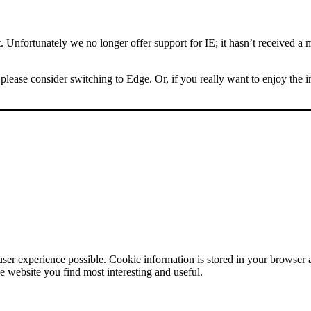
Unfortunately we no longer offer support for IE; it hasn’t received a m
please consider switching to Edge. Or, if you really want to enjoy the 
user experience possible. Cookie information is stored in your browser
e website you find most interesting and useful.