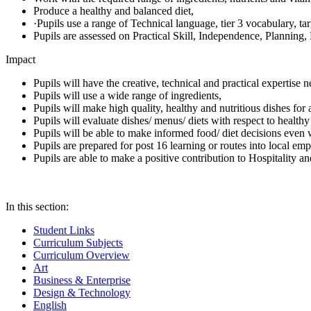
Produce a healthy and balanced diet,
·Pupils use a range of Technical language, tier 3 vocabulary, ta
Pupils are assessed on Practical Skill, Independence, Planning
Impact
Pupils will have the creative, technical and practical expertise
Pupils will use a wide range of ingredients,
Pupils will make high quality, healthy and nutritious dishes for
Pupils will evaluate dishes/ menus/ diets with respect to healthy
Pupils will be able to make informed food/ diet decisions even
Pupils are prepared for post 16 learning or routes into local emp
Pupils are able to make a positive contribution to Hospitality an
In this section:
Student Links
Curriculum Subjects
Curriculum Overview
Art
Business & Enterprise
Design & Technology
English