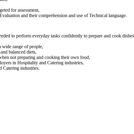
rgeted for assessment,
, Evaluation and their comprehension and use of Technical language.
 needed to perform everyday tasks confidently to prepare and cook dishes
 a wide range of people,
 and balanced diets,
 when not preparing and cooking their own food,
loyers in Hospitality and Catering industries,
d Catering industries.