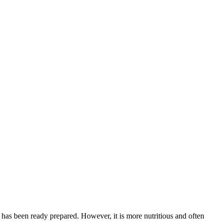
ch has been ready prepared. However, it is more nutritious and often