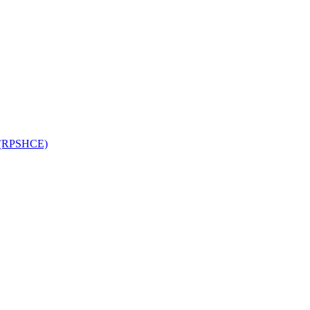
on (RPSHCE)