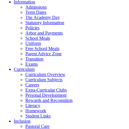
Information
Admissions
Term Dates
The Academy Day
Statutory Information
Policies
Arbor and Payments
School Meals
Uniform
Free School Meals
Parent Advice Zone
Transition
Exams
Curriculum
Curriculum Overview
Curriculum Subjects
Careers
Extra-Curricular Clubs
Personal Development
Rewards and Recognition
Literacy
Homework
Student Links
Inclusion
Pastoral Care