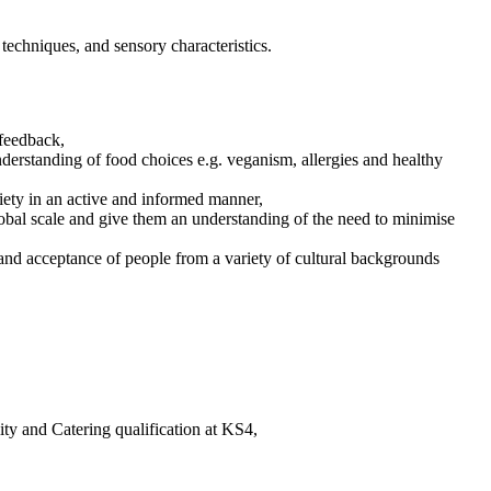
techniques, and sensory characteristics.
 feedback,
derstanding of food choices e.g. veganism, allergies and healthy
iety in an active and informed manner,
lobal scale and give them an understanding of the need to minimise
 and acceptance of people from a variety of cultural backgrounds
ty and Catering qualification at KS4,