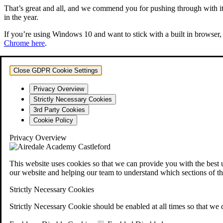
That’s great and all, and we commend you for pushing through with it. 
in the year.
If you’re using Windows 10 and want to stick with a built in browser, 
Chrome here
.
Close GDPR Cookie Settings
Privacy Overview
Strictly Necessary Cookies
3rd Party Cookies
Cookie Policy
Privacy Overview
This website uses cookies so that we can provide you with the best 
our website and helping our team to understand which sections of th
Strictly Necessary Cookies
Strictly Necessary Cookie should be enabled at all times so that we 