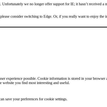
Unfortunately we no longer offer support for IE; it hasn’t received a m
please consider switching to Edge. Or, if you really want to enjoy the 
user experience possible. Cookie information is stored in your browser
e website you find most interesting and useful.
can save your preferences for cookie settings.