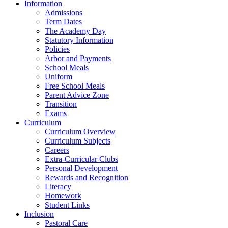
Information
Admissions
Term Dates
The Academy Day
Statutory Information
Policies
Arbor and Payments
School Meals
Uniform
Free School Meals
Parent Advice Zone
Transition
Exams
Curriculum
Curriculum Overview
Curriculum Subjects
Careers
Extra-Curricular Clubs
Personal Development
Rewards and Recognition
Literacy
Homework
Student Links
Inclusion
Pastoral Care