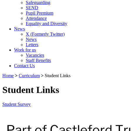
Safeguarding
SEND
Pupil Premium
Attendance
Equality and Diversity
News
X (Formerly Twitter)
News
Letters
Work for us
Vacancies
Staff Benefits
Contact Us
Home
>
Curriculum
>
Student Links
Student Links
Student Survey