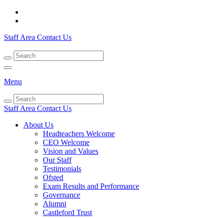
Staff Area
Contact Us
Menu
Staff Area
Contact Us
About Us
Headteachers Welcome
CEO Welcome
Vision and Values
Our Staff
Testimonials
Ofsted
Exam Results and Performance
Governance
Alumni
Castleford Trust