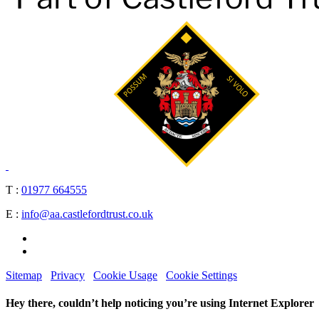
T :
01977 664555
E :
info@aa.castlefordtrust.co.uk
Sitemap
Privacy
Cookie Usage
Cookie Settings
Hey there, couldn’t help noticing you’re using Internet Explorer