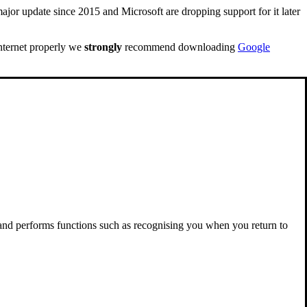
ajor update since 2015 and Microsoft are dropping support for it later
internet properly we
strongly
recommend downloading
Google
 and performs functions such as recognising you when you return to