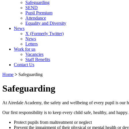
Safeguarding
SEND
Pupil Premium
Attendance
Equality and Diversity
News
X (Formerly Twitter)
News
Letters
Work for us
Vacancies
Staff Benefits
Contact Us
Home
>
Safeguarding
Safeguarding
At Airedale Academy, the safety and wellbeing of every pupil is our hi
Our first responsibility is to keep every child safe, healthy, and happy
Protect pupils from maltreatment or neglect
Prevent the impairment of their physical or mental health or d