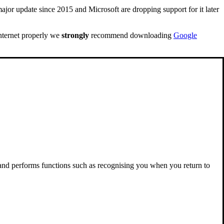
ajor update since 2015 and Microsoft are dropping support for it later
internet properly we
strongly
recommend downloading
Google
 and performs functions such as recognising you when you return to