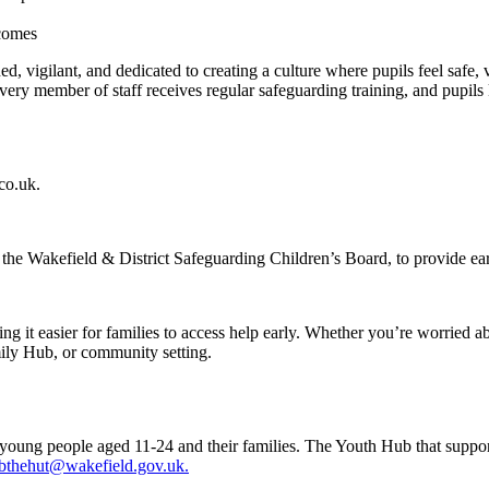
tcomes
ined, vigilant, and dedicated to creating a culture where pupils feel saf
very member of staff receives regular safeguarding training, and pupils 
co.uk.
ng the Wakefield & District Safeguarding Children’s Board, to provide e
g it easier for families to access help early. Whether you’re worried ab
mily Hub, or community setting.
to young people aged 11-24 and their families. The Youth Hub that supp
bthehut@wakefield.gov.uk.