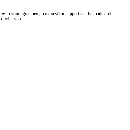
ed, with your agreement, a request for support can be made and
red with you.