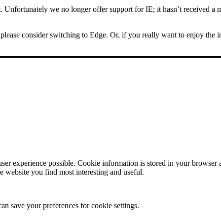
Unfortunately we no longer offer support for IE; it hasn’t received a m
please consider switching to Edge. Or, if you really want to enjoy the 
user experience possible. Cookie information is stored in your browser
e website you find most interesting and useful.
can save your preferences for cookie settings.