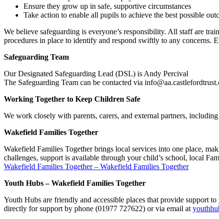
Ensure they grow up in safe, supportive circumstances
Take action to enable all pupils to achieve the best possible ou
We believe safeguarding is everyone’s responsibility. All staff are tra
procedures in place to identify and respond swiftly to any concerns. E
Safeguarding Team
Our Designated Safeguarding Lead (DSL) is Andy Percival
The Safeguarding Team can be contacted via info@aa.castlefordtrust.
Working Together to Keep Children Safe
We work closely with parents, carers, and external partners, includi
Wakefield Families Together
Wakefield Families Together brings local services into one place, makin
challenges, support is available through your child’s school, local Fa
Wakefield Families Together – Wakefield Families Together
Youth Hubs – Wakefield Families Together
Youth Hubs are friendly and accessible places that provide support 
directly for support by phone (01977 727622) or via email at
youthhu