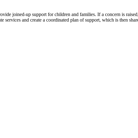
ovide joined-up support for children and families. If a concern is rais
te services and create a coordinated plan of support, which is then sha