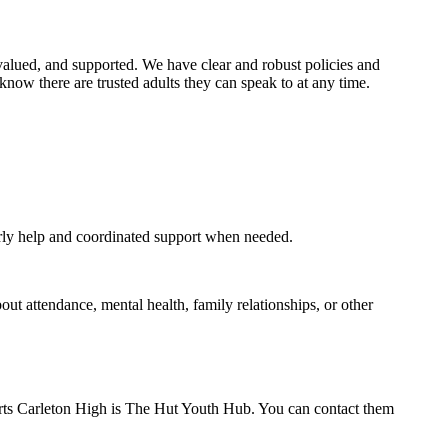
e, valued, and supported. We have clear and robust policies and
know there are trusted adults they can speak to at any time.
arly help and coordinated support when needed.
out attendance, mental health, family relationships, or other
orts Carleton High is The Hut Youth Hub. You can contact them