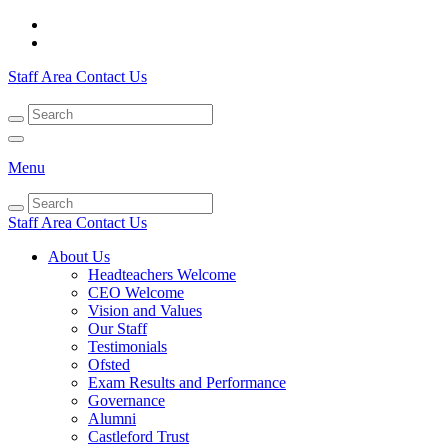
Staff Area
Contact Us
Menu
Staff Area
Contact Us
About Us
Headteachers Welcome
CEO Welcome
Vision and Values
Our Staff
Testimonials
Ofsted
Exam Results and Performance
Governance
Alumni
Castleford Trust