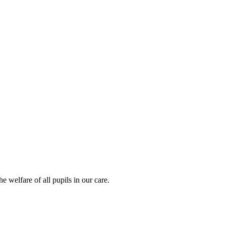
 welfare of all pupils in our care.