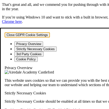
That’s great and all, and we commend you for pushing through with it. 
in the year.
If you’re using Windows 10 and want to stick with a built in browser, 
Chrome here
.
Close GDPR Cookie Settings
Privacy Overview
Strictly Necessary Cookies
3rd Party Cookies
Cookie Policy
Privacy Overview
This website uses cookies so that we can provide you with the best 
our website and helping our team to understand which sections of th
Strictly Necessary Cookies
Strictly Necessary Cookie should be enabled at all times so that we 