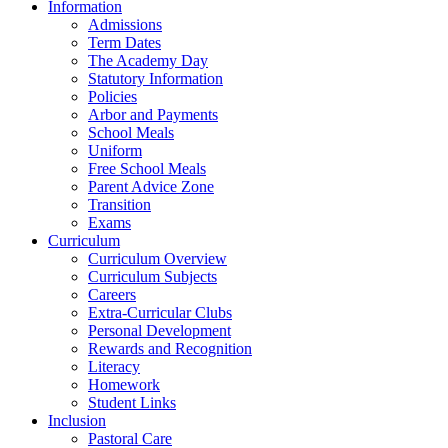
Information
Admissions
Term Dates
The Academy Day
Statutory Information
Policies
Arbor and Payments
School Meals
Uniform
Free School Meals
Parent Advice Zone
Transition
Exams
Curriculum
Curriculum Overview
Curriculum Subjects
Careers
Extra-Curricular Clubs
Personal Development
Rewards and Recognition
Literacy
Homework
Student Links
Inclusion
Pastoral Care