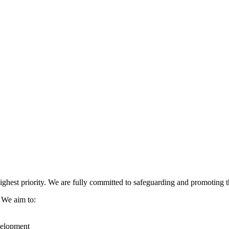
ghest priority. We are fully committed to safeguarding and promoting the
. We aim to:
evelopment