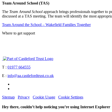
Team Around School (TAS)
The
Team Around School
approach brings professionals together to pr
discussed at a TAS meeting. The team will identify the most appropria
Team Around the School – Wakefield Families Together
Where to get support
T :
01977 664555
E :
info@aa.castlefordtrust.co.uk
Sitemap
Privacy
Cookie Usage
Cookie Settings
Hey there, couldn’t help noticing you’re using Internet Explorer